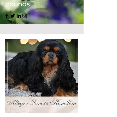
pounds.