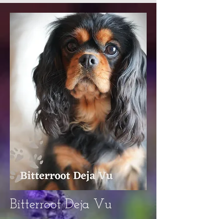
Bitterroot Deja Vu