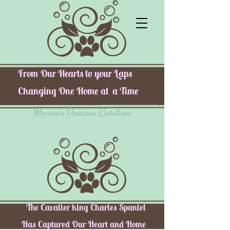
From Our Hearts to your Laps
Changing One Home at a Time
Marino's Precious Cavaliers
The Cavalier king Charles Spaniel
Has Captured Our Heart and Home