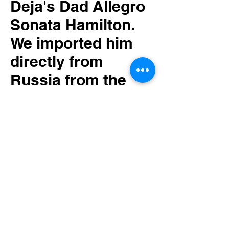
Deja's Dad Allegro
Sonata Hamilton.
We imported him
directly from
Russia from the
renown show
breeder Svetlana
Kudryavtseva of
Allegro Sonata
cavaliers.
Hamilton is one of
our star studs in
our program.