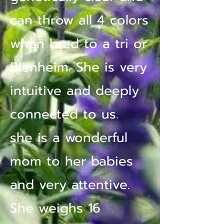
can throw all 4 colors
when bred to a tri or
Blenheim. She is very
intuitive and deeply
connected to us.
she is a wonderful
mom to her babies
and very attentive.
She weighs 16