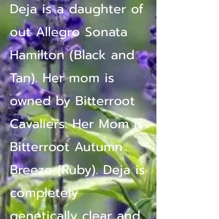
Deja is a daughter of
out Allegro Sonata
Hamilton (Black and
Tan). Her mom is
owned by Bitterroot
Cavaliers. Her Mom is
Bitterroot Autumn
Breeze (Ruby). Deja is
completely
genetically clear and