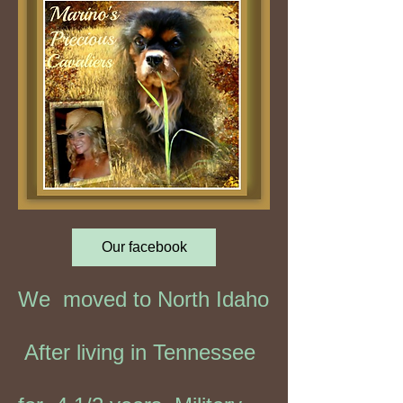
Our facebook
We moved to North Idaho
After living in Tennessee