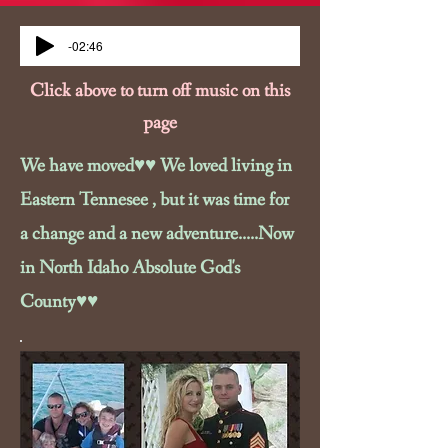
-02:46
Click above to turn off music on this
page
We have moved♥♥ We loved living in
Eastern Tennesee , but it was time for
a change and a new adventure.....Now
in North Idaho Absolute God's
County♥♥