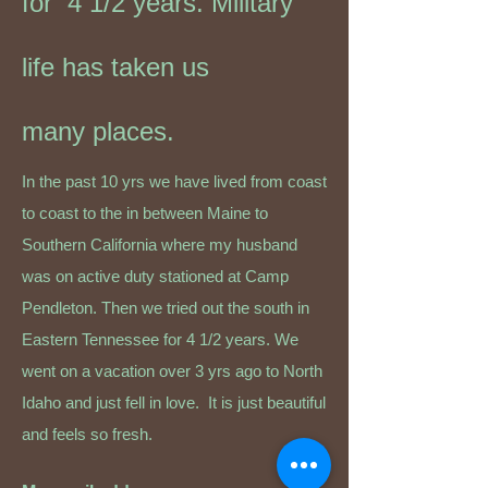
for 4 1/2 years. Military
life has taken us
many
places.
In the past 10 yrs we have lived from coast
to coast to the in between Maine to
Southern California where my husband
was on active duty stationed at Camp
Pendleton. Then we tried out the south in
Eastern Tennessee for 4 1/2 years. We
went on a vacation over 3 yrs ago to North
Idaho and just fell in love. It is just beautiful
and feels so fresh
.