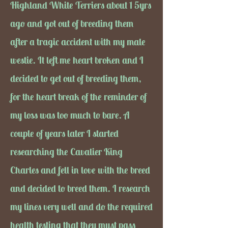
Highland White Terriers about 1 5yrs
ago and got out of breeding them
after a tragic accident with my male
westie. It left me heart broken and I
decided to get out of breeding them,
for the heart break of the reminder of
my loss was too much to bare. A
couple of years later I started
researching the Cavalier King
Charles and fell in love with the breed
and decided to breed them. I research
my lines very well and do the required
health testing that they must pass