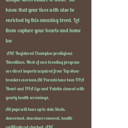
know that your lives with also be
enriched by this amazing breed. Let
them capture your hearts and home
too
AKC Registered Champion prestigious
Bloodlines. Most of own breeding program
are direct imports acquired from Top show-
breeders overseas.All Parents have been OFA
Heart and OFA Eye and Patella cleared with
yearly health screenings.
All pups will have up to date Shots,
dewormed, dewclaws removed, health
certificate vet checked, AKC