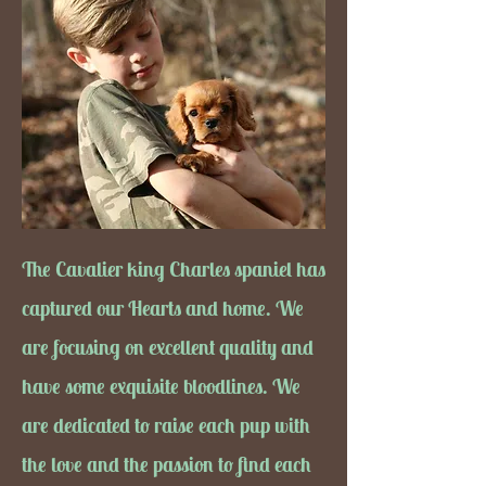
The Cavalier king Charles spaniel has
captured our Hearts and home. We
are focusing on excellent quality and
have some exquisite bloodlines. We
are dedicated to raise each pup with
the love and the passion to find each