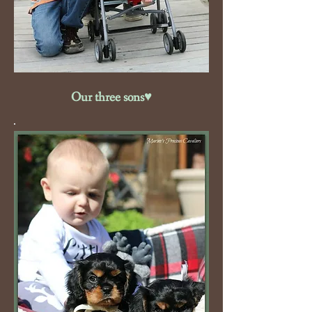
Our three sons♥