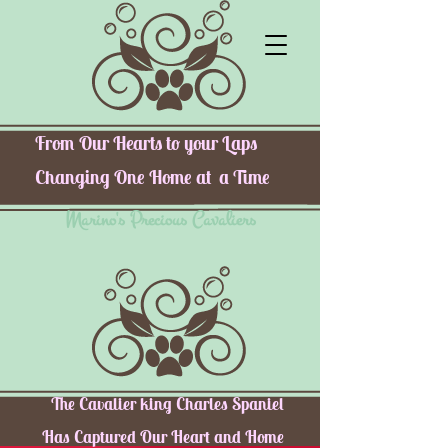
From Our Hearts to your Laps
Changing One Home at a Time
Marino's Precious Cavaliers
The Cavalier king Charles Spaniel
Has Captured Our Heart and Home