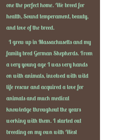
one the perfect home. We breed for
health, Sound temperament, beauty,
and love of the breed.
I grew up in Massachusetts and my
family bred German Shepherds. From
a very young age I was very hands
on with animals, involved with wild
life rescue and acquired a love for
animals and much medical
knowledge throughout the years
working with them. I started out
breeding on my own with West