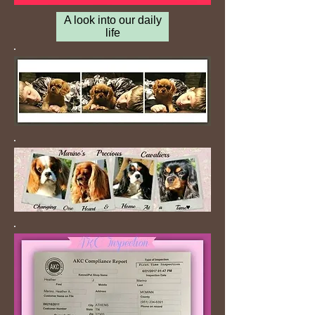
A look into our daily
life