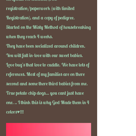
registration/paperwork (with limited
Registration), and a copy of pedigree.
Started on the Misty Method of housebreaking
when they reach 4 weeks.
They have been socialized around children.
You will fall in-love with our sweet babies.
Love bug's that love to cuddle. We have lots of
references. Most of my families are on there
second and some there third babies from me.
True potato chip dogs... you cant just have
one. .. I think this is why God Made them in 4
colors♥!!!