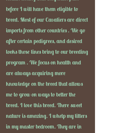
before I will have them eligible to
breed. Most of our Cavaliers are direct
imports from other countries . We go
after certain pedigrees, and desired
looks those lines bring to our breeding
program . We focus on health and
are always acquiring more
knowledge on the breed that allows
me to grow on ways to better the
breed. I love this breed. There sweet
nature is amazing. I whelp my litters
in my master bedroom. They are in