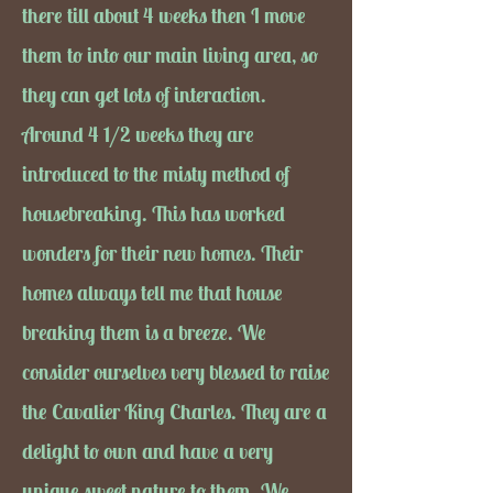
there till about 4 weeks then I move
them to into our main living area, so
they can get lots of interaction.
Around 4 1/2 weeks they are
introduced to the misty method of
housebreaking. This has worked
wonders for their new homes. Their
homes always tell me that house
breaking them is a breeze. We
consider ourselves very blessed to raise
the Cavalier King Charles. They are a
delight to own and have a very
unique sweet nature to them. We